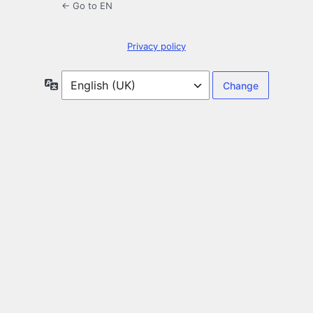
← Go to EN
Privacy policy
Language