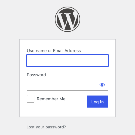
Log
In
Username or Email Address
Password
Remember Me
Lost your password?