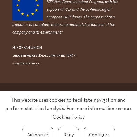
"Ameztoi Anaiak S.L. has participated in the
ICEX-Next Export Initiation Program, with the
support of ICEX and the co-financing of
European ERDF funds. The purpose of this
support is to contribute to the international development of the
company and its environment."
EUROPEAN UNION
European Regional Development Fund (ERDF)
A way to make Europe
This website uses cookies to facilitate navigation and
©2026 AMEZTOI Anaiak SL. All rights reserved.
perform statistical analysis. For more information see our
Cookies Policy
Terms and conditions
Privacy policy
Cookies policy
Food Quality and Safety policy
Authorize
Deny
Configure