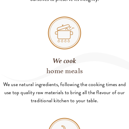
We cook
home meals
We use natural ingredients, following the cooking times and
use top quality raw materials to bring all the flavour of our
traditional kitchen to your table.