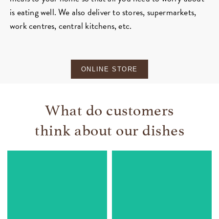
is eating well. We also deliver to stores, supermarkets,
work centres, central kitchens, etc.
ONLINE STORE
What do customers
think about our dishes
Vegetable lasagne
Ham croquettes
Very fine flavour of an
Everyone loved them and
exquisite bechamel. This
they flew off the table. Fine
is a great strategy to
and creamy texture and
ensure my girls eat their
they taste incredible
vegetables