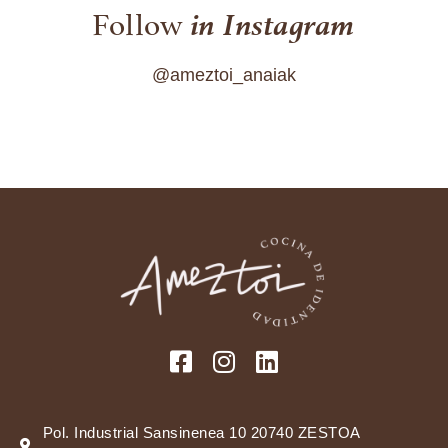
in Instagram
Follow
@ameztoi_anaiak