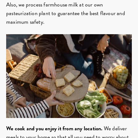
Also, we process farmhouse milk at our own
pasteurization plant to guarantee the best flavour and
maximum safety.
We cook and you enjoy it from any location.
We deliver
meals to your home so that all you need to worry about