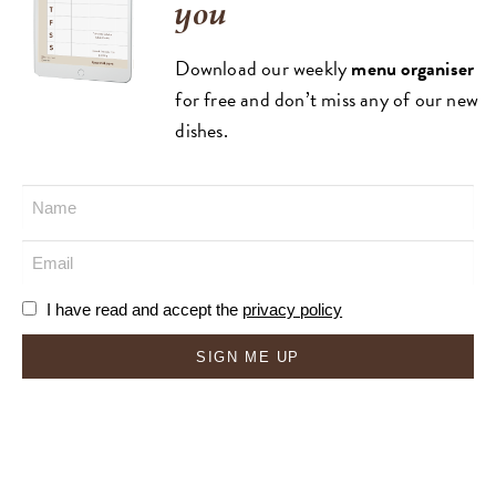
you
Download our weekly
menu organiser
for free and don’t miss any of our new
dishes.
I have read and accept the
privacy policy
SIGN ME UP