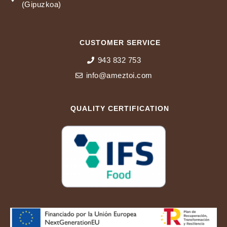
Pol. Industrial Sansinenea 10 20740 ZESTOA
(Gipuzkoa)
CUSTOMER SERVICE
943 832 753
info@ameztoi.com
QUALITY CERTIFICATION