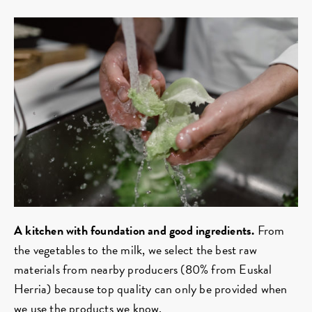
A kitchen with foundation and good ingredients.
From
the vegetables to the milk, we select the best raw
materials from nearby producers (80% from Euskal
Herria) because top quality can only be provided when
we use the products we know.