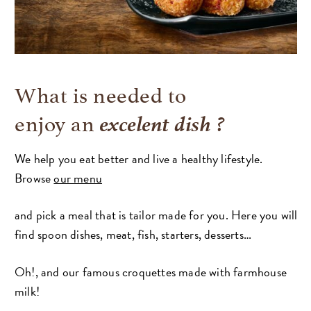
What is needed to
excelent dish ?
enjoy an
We help you eat better and live a healthy lifestyle.
Browse
our menu
and pick a meal that is tailor made for you. Here you will
find spoon dishes, meat, fish, starters, desserts…
Oh!, and our famous croquettes made with farmhouse
milk!