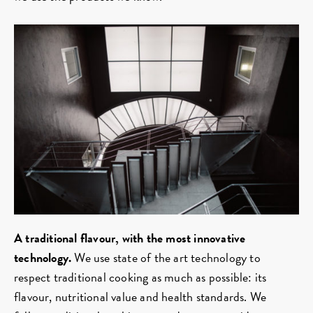
A traditional flavour, with the most innovative
technology.
We use state of the art technology to
respect traditional cooking as much as possible: its
flavour, nutritional value and health standards. We