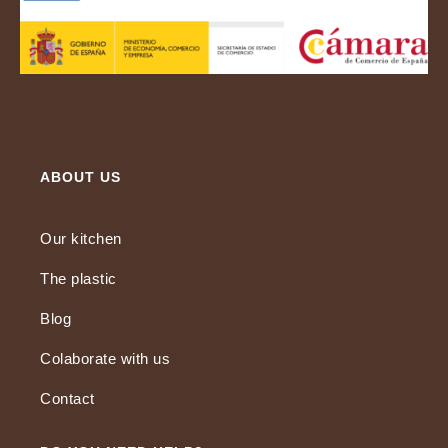
ABOUT US
Our kitchen
The plastic
Blog
Colaborate with us
Contact