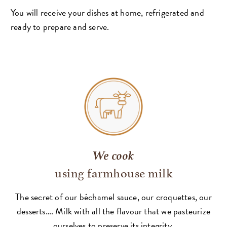
You will receive your dishes at home, refrigerated and
ready to prepare and serve.
We cook
using farmhouse milk
The secret of our béchamel sauce, our croquettes, our
desserts…. Milk with all the flavour that we pasteurize
ourselves to preserve its integrity.