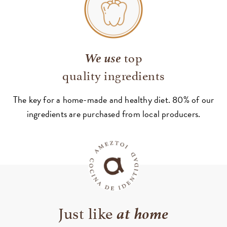
We use
top
quality ingredients
The key for a home-made and healthy diet. 80% of our
ingredients are purchased from local producers.
at home
Just like