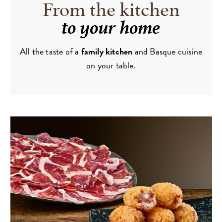
From the kitchen
to your home
All the taste of a
family kitchen
and Basque cuisine
on your table.