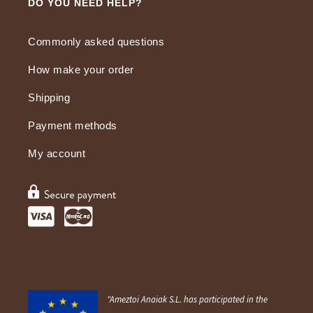
DO YOU NEED HELP?
Commonly asked questions
How make your order
Shipping
Payment methods
My account