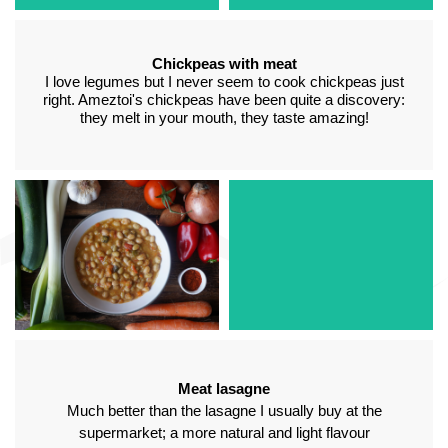
Chickpeas with meat
I love legumes but I never seem to cook chickpeas just
right. Ameztoi's chickpeas have been quite a discovery:
they melt in your mouth, they taste amazing!
White beans with
Stuffed peppers
vegetables
In my home, we have
A wonderful spoon dish
always liked cod stuffed
with a home-made flavour.
peppers and in these you
Ideal for a first entrée
can tell that quality
made using 100%
ingredients have been
vegetable ingredients
used
Meat lasagne
Much better than the lasagne I usually buy at the
supermarket; a more natural and light flavour