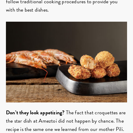
follow traditional cooking procedures to provide you
with the best dishes.
Don’t they look appetizing?
The fact that croquettes are
the star dish at Ameztoi did not happen by chance. The
recipe is the same one we learned from our mother Pili.