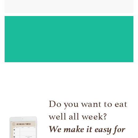
Cuttlefish in their own ink
If you are like me and you hate cleaning cuttlefish, I
recommend it. I love dipping bread!
Do you want to eat
well all week?
We make it easy for