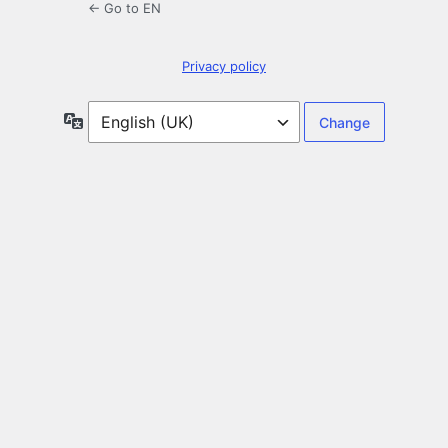
← Go to EN
Privacy policy
Language