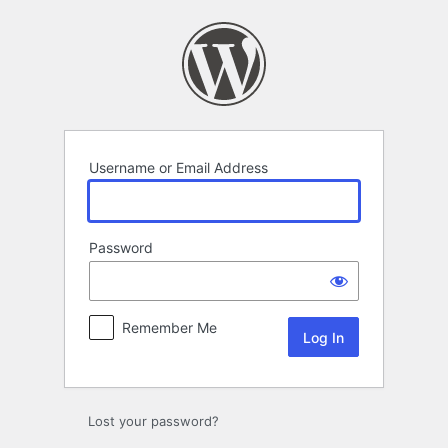
Log
In
Username or Email Address
Password
Remember Me
Lost your password?