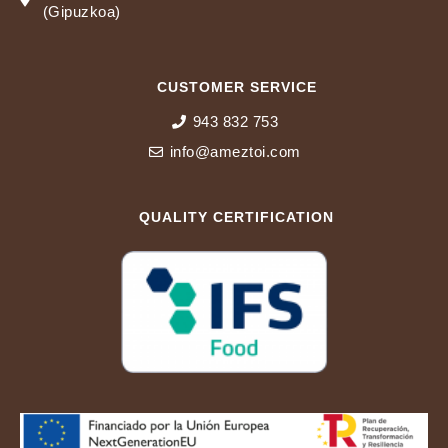
(Gipuzkoa)
CUSTOMER SERVICE
943 832 753
info@ameztoi.com
QUALITY CERTIFICATION