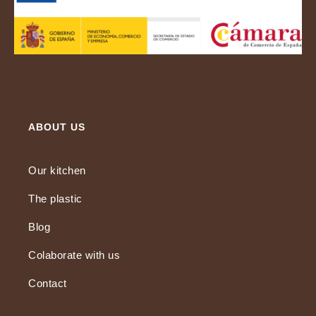
ABOUT US
Our kitchen
The plastic
Blog
Colaborate with us
Contact