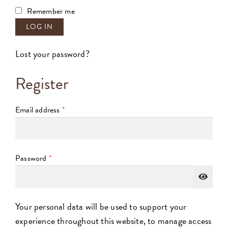
Remember me
LOG IN
Lost your password?
Register
Email address
*
Password
*
Your personal data will be used to support your
experience throughout this website, to manage access