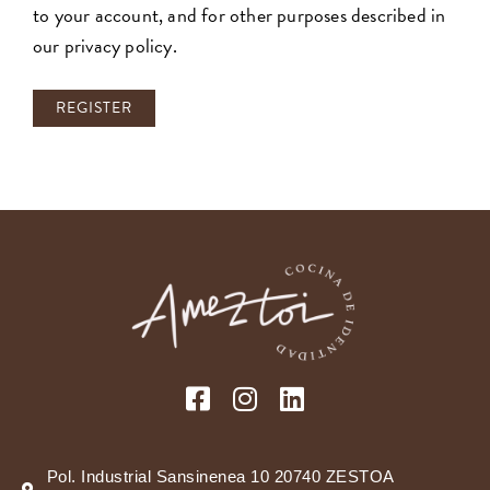
to your account, and for other purposes described in
our
privacy policy
.
REGISTER
Pol. Industrial Sansinenea 10 20740 ZESTOA