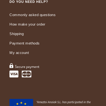
DO YOU NEED HELP?
Commonly asked questions
How make your order
Shipping
Payment methods
My account
"Ameztoi Anaiak S.L. has participated in the