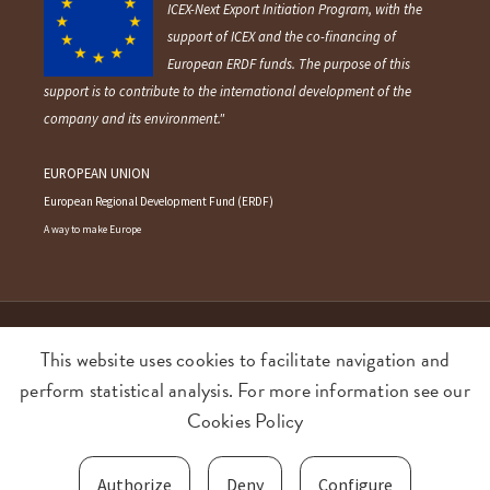
ICEX-Next Export Initiation Program, with the
support of ICEX and the co-financing of
European ERDF funds. The purpose of this
support is to contribute to the international development of the
company and its environment."
EUROPEAN UNION
European Regional Development Fund (ERDF)
A way to make Europe
©2026 AMEZTOI Anaiak SL. All rights reserved.
This website uses cookies to facilitate navigation and
perform statistical analysis. For more information see our
Terms and conditions
Privacy policy
Cookies Policy
Cookies policy
Food Quality and Safety policy
Authorize
Deny
Configure