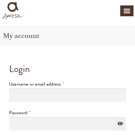
My account
Login
Username or email address
*
Password
*