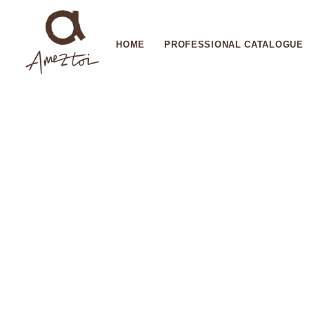
HOME
PROFESSIONAL CATALOGUE