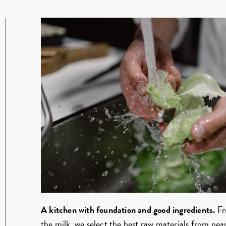
A kitchen with foundation and good ingredients.
Fr
the milk, we select the best raw materials from n