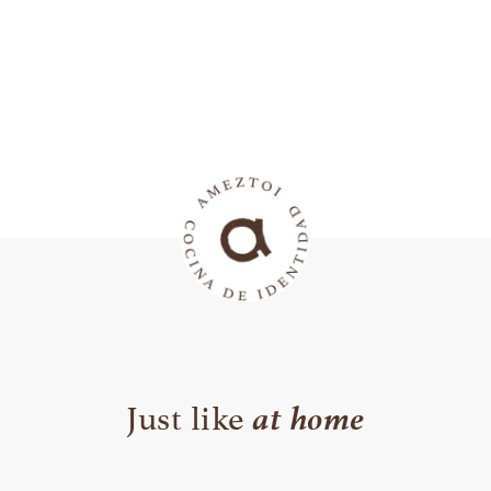
at home
Just like