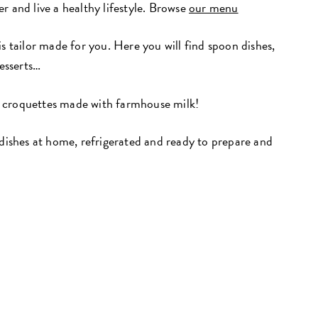
r and live a healthy lifestyle. Browse
our menu
is tailor made for you. Here you will find spoon dishes,
desserts…
 croquettes made with farmhouse milk!
 dishes at home, refrigerated and ready to prepare and