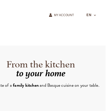
EN
MY ACCOUNT
From the kitchen
to your home
ste of a
family kitchen
and Basque cuisine on your table.