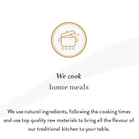
We cook
home meals
We use natural ingredients, following the cooking times
and use top quality raw materials to bring all the flavour of
our traditional kitchen to your table.