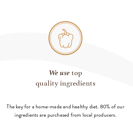
We use
top
quality ingredients
The key for a home-made and healthy diet. 80% of our
ingredients are purchased from local producers.