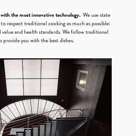
, with the most innovative technology.
We use state
 to respect traditional cooking as much as possible:
al value and health standards. We follow traditional
 provide you with the best dishes.