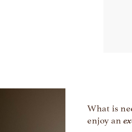
What is ne
ex
enjoy an