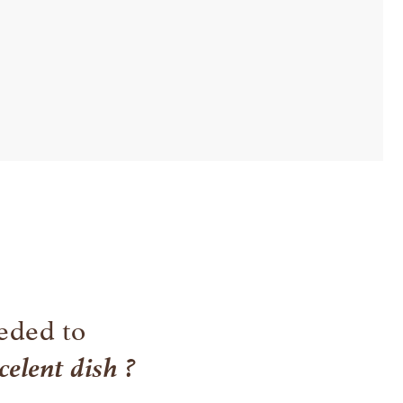
eded to
celent dish ?