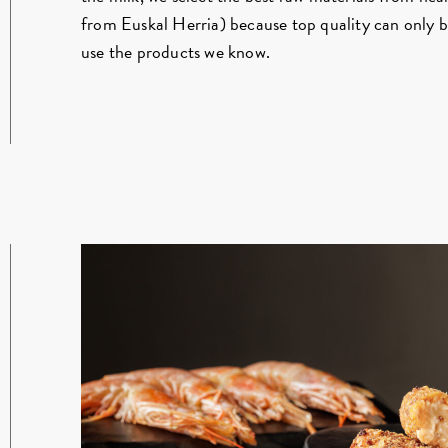
from Euskal Herria) because top quality can only 
use the products we know.