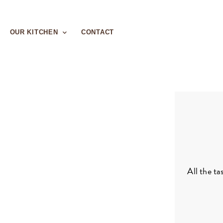
OUR KITCHEN
CONTACT
All the ta