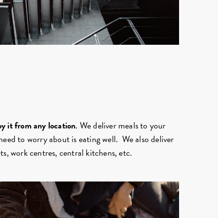
y it from any location
. We deliver meals to your
need to worry about is eating well. We also deliver
s, work centres, central kitchens, etc.