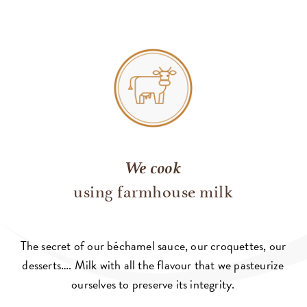
We cook
using farmhouse milk
The secret of our béchamel sauce, our croquettes, our
desserts…. Milk with all the flavour that we pasteurize
ourselves to preserve its integrity.