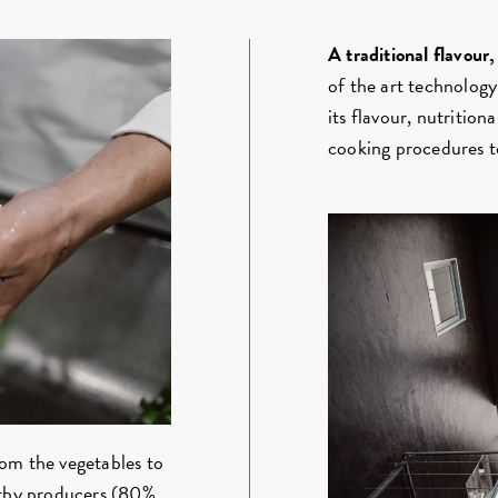
A traditional flavour
of the art technology
its flavour, nutrition
cooking procedures to
om the vegetables to
earby producers (80%