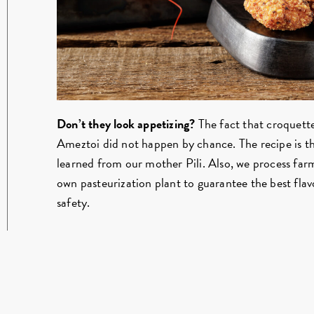
Don’t they look appetizing?
The fact that croquettes
Ameztoi did not happen by chance. The recipe is 
learned from our mother Pili. Also, we process far
own pasteurization plant to guarantee the best f
safety.