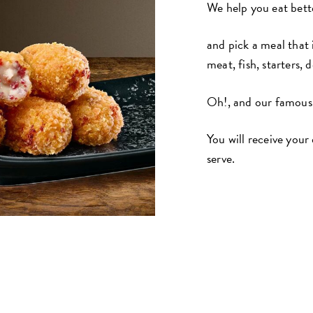
We help you eat bette
and pick a meal that 
meat, fish, starters, 
Oh!, and our famous
You will receive your
serve.