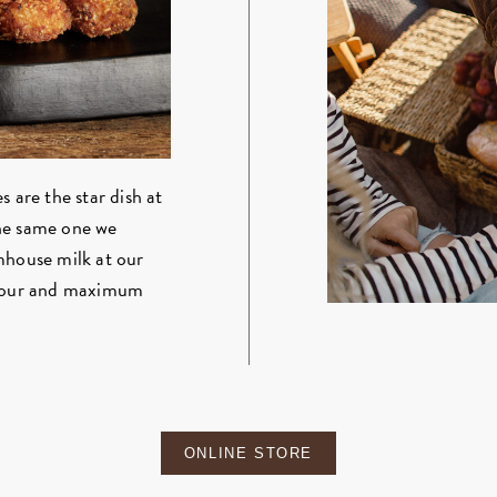
 are the star dish at
the same one we
mhouse milk at our
lavour and maximum
ONLINE STORE