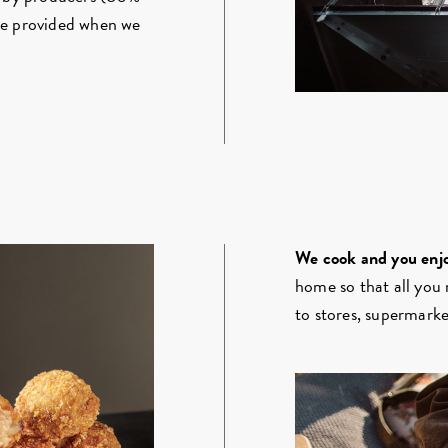
be provided when we
We cook and you enjo
home so that all you 
to stores, supermarket