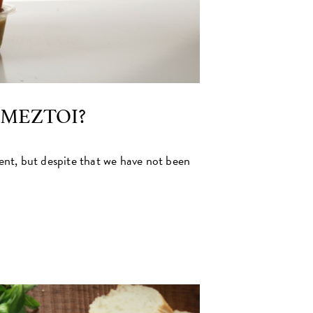
AMEZTOI?
t, but despite that we have not been