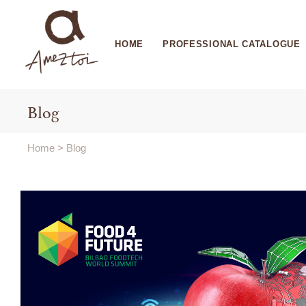
HOME
PROFESSIONAL CATALOGUE
Blog
Home
>
Blog