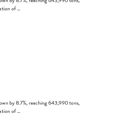
rown by 8.7%, reaching 643,990 tons,
ation of …
rown by 8.7%, reaching 643,990 tons,
ation of …