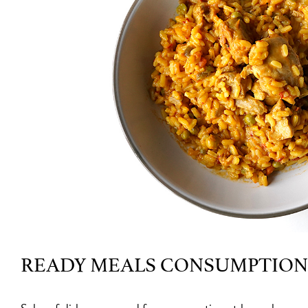
READY MEALS CONSUMPTION