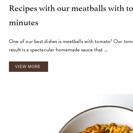
Recipes with our meatballs with to
minutes
One of our best dishes is meatballs with tomato! Our toma
result is a spectacular homemade sauce that …
VIEW MORE