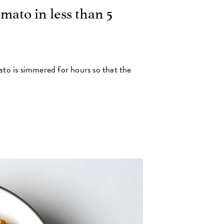
mato in less than 5
to is simmered for hours so that the