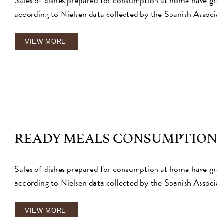
Sales of dishes prepared for consumption at home have g
according to Nielsen data collected by the Spanish Associ
VIEW MORE
READY MEALS CONSUMPTION
Sales of dishes prepared for consumption at home have g
according to Nielsen data collected by the Spanish Associ
VIEW MORE