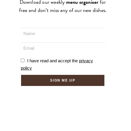
Download our weekly
menu organiser
for
free and don’t miss any of our new dishes.
I have read and accept the
privacy
policy
SIGN ME UP