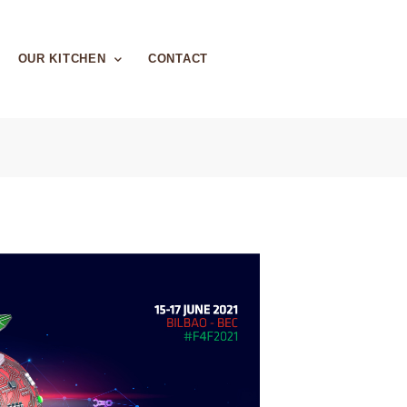
OUR KITCHEN
CONTACT