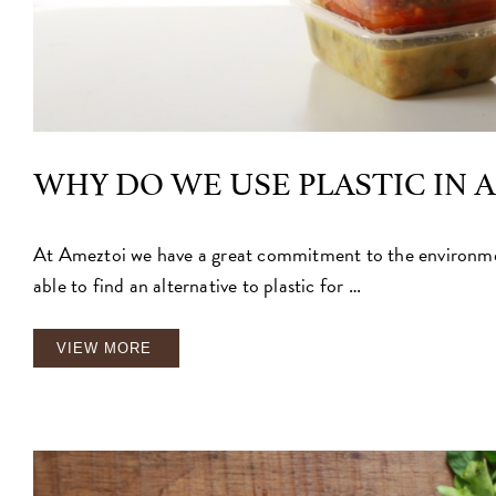
WHY DO WE USE PLASTIC IN 
At Ameztoi we have a great commitment to the environmen
able to find an alternative to plastic for …
VIEW MORE