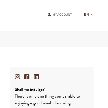
EN
MY ACCOUNT
Shall we indulge?
There is only one thing comparable to
enjoying a good meal: discussing