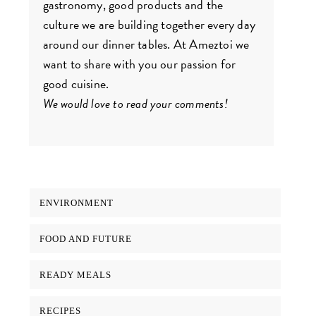
gastronomy, good products and the
culture we are building together every day
around our dinner tables. At Ameztoi we
want to share with you our passion for
good cuisine.
We would love to read your comments!
ENVIRONMENT
FOOD AND FUTURE
READY MEALS
RECIPES