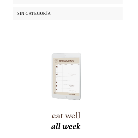
SIN CATEGORÍA
eat well
all week