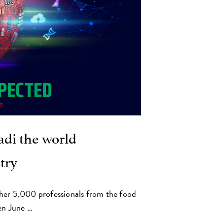
di the world
try
her 5,000 professionals from the food
en June …