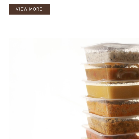
VIEW MORE