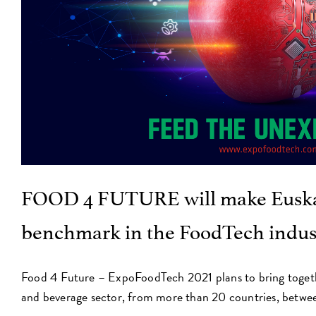
FOOD 4 FUTURE will make Euska
benchmark in the FoodTech indus
Food 4 Future – ExpoFoodTech 2021 plans to bring toget
and beverage sector, from more than 20 countries, betwe