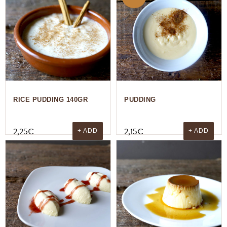
RICE PUDDING 140GR
PUDDING
2,25
€
2,15
€
+ ADD
+ ADD