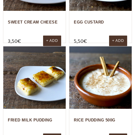
SWEET CREAM CHEESE
EGG CUSTARD
3,50
€
5,50
€
+ ADD
+ ADD
FRIED MILK PUDDING
RICE PUDDING 500G