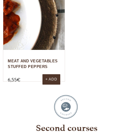
MEAT AND VEGETABLES
STUFFED PEPPERS
6,55
€
+ ADD
Second courses