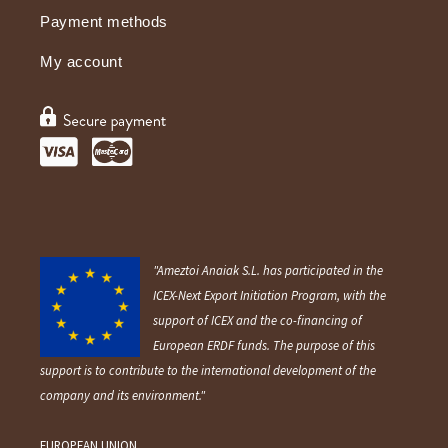
Payment methods
My account
"Ameztoi Anaiak S.L. has participated in the
ICEX-Next Export Initiation Program, with the
support of ICEX and the co-financing of
European ERDF funds. The purpose of this
support is to contribute to the international development of the
company and its environment."
EUROPEAN UNION