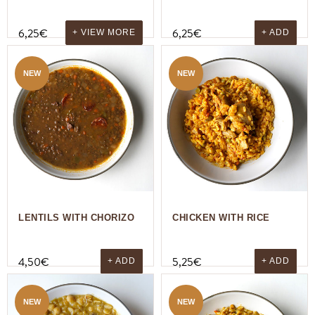
6,25
€
6,25
€
+ VIEW MORE
+ ADD
NEW
NEW
LENTILS WITH CHORIZO
CHICKEN WITH RICE
4,50
€
5,25
€
+ ADD
+ ADD
NEW
NEW