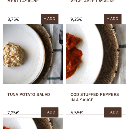
MEAT LASAGNE
VEGETABLE LASAGNE
8,75
€
9,25
€
+ ADD
+ ADD
TUNA POTATO SALAD
COD STUFFED PEPPERS
IN A SAUCE
7,25
€
6,55
€
+ ADD
+ ADD