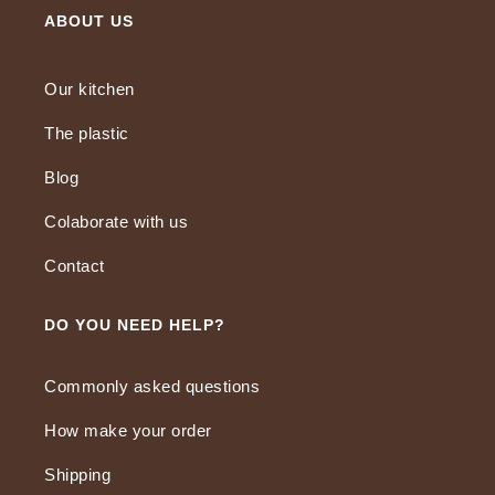
ABOUT US
Our kitchen
The plastic
Blog
Colaborate with us
Contact
DO YOU NEED HELP?
Commonly asked questions
How make your order
Shipping