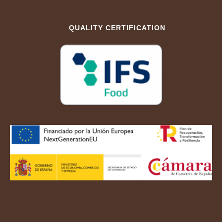
QUALITY CERTIFICATION