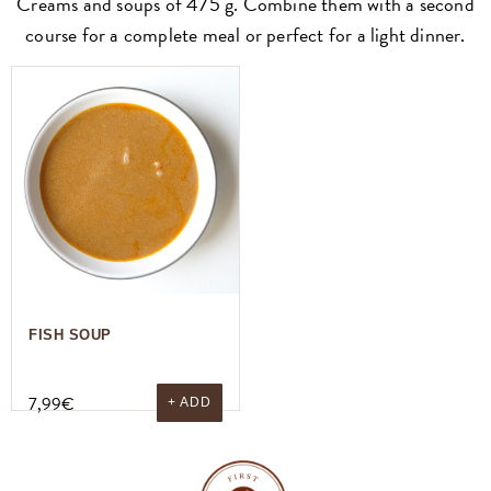
Creams and soups of 475 g. Combine them with a second
course for a complete meal or perfect for a light dinner.
FISH SOUP
7,99
€
+ ADD