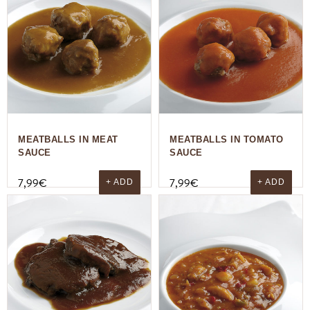
MEATBALLS IN MEAT
MEATBALLS IN TOMATO
SAUCE
SAUCE
7,99
€
7,99
€
+ ADD
+ ADD