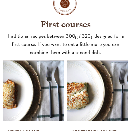
First courses
Traditional recipes between 300g / 320g designed for a
first course. If you want to eat a little more you can
combine them with a second dish.