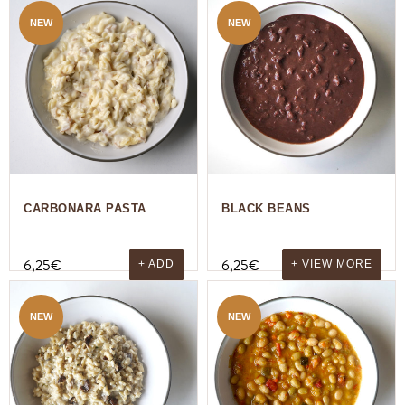
NEW
NEW
CARBONARA PASTA
BLACK BEANS
6,25
€
6,25
€
+ ADD
+ VIEW MORE
NEW
NEW