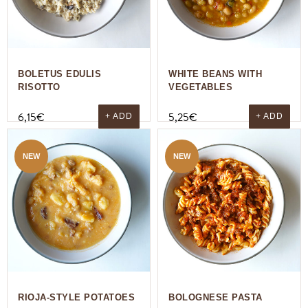
BOLETUS EDULIS
WHITE BEANS WITH
RISOTTO
VEGETABLES
6,15
€
5,25
€
+ ADD
+ ADD
NEW
NEW
RIOJA-STYLE POTATOES
BOLOGNESE PASTA