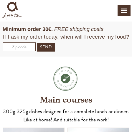
Minimum order 30€.
FREE shipping costs
If I ask my order today, when will I receive my food?
SEND
Main courses
300g-325g dishes designed for a complete lunch or dinner.
Like at home! And suitable for the work!