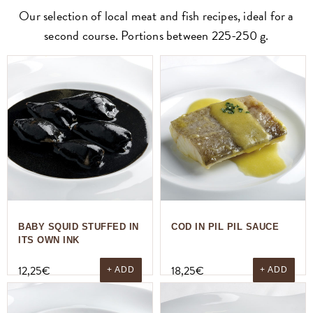
Our selection of local meat and fish recipes, ideal for a
second course. Portions between 225-250 g.
BABY SQUID STUFFED IN
COD IN PIL PIL SAUCE
ITS OWN INK
12,25
€
18,25
€
+ ADD
+ ADD