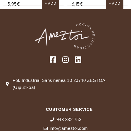
5,95
€
6,15
€
+ ADD
+ ADD
Pol. Industrial Sansinenea 10 20740 ZESTOA
(Gipuzkoa)
CUSTOMER SERVICE
943 832 753
info@ameztoi.com