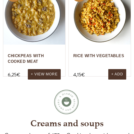
CHICKPEAS WITH
RICE WITH VEGETABLES
COOKED MEAT
6,25
€
4,15
€
+ VIEW MORE
+ ADD
Creams and soups