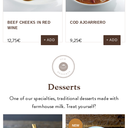
BEEF CHEEKS IN RED
COD AJOARRIERO
WINE
12,75
€
9,25
€
+ ADD
+ ADD
Desserts
One of our specialties, traditional desserts made with
farmhouse milk. Treat yourself!
NEW